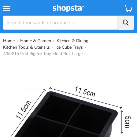
Menu
View
Cart
Home
›
Home & Garden
›
Kitchen & Dining
›
Kitchen Tools & Utensils
›
Ice Cube Trays
›
4/6/8/15 Grid Big Ice Tray Mold Box Large ...