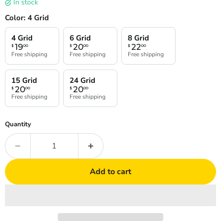
In stock
Color:
4 Grid
4 Grid
6 Grid
8 Grid
19
20
22
$
00
$
00
$
00
Free shipping
Free shipping
Free shipping
15 Grid
24 Grid
20
20
$
00
$
00
Free shipping
Free shipping
Quantity
Add to cart