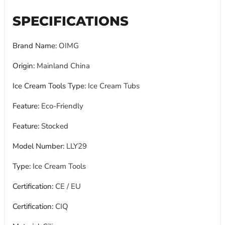
SPECIFICATIONS
Brand Name
:
OIMG
Origin
:
Mainland China
Ice Cream Tools Type
:
Ice Cream Tubs
Feature
:
Eco-Friendly
Feature
:
Stocked
Model Number
:
LLY29
Type
:
Ice Cream Tools
Certification
:
CE / EU
Certification
:
CIQ