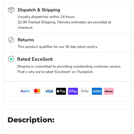
Dispatch & Shipping
Usually dispatches within 24 hours.
$2.99 Tracked Shipping. Delivery estimates are provided at
checkout.
Returns
This product qualifies for our 30 day return policy.
Rated Excellent
Shopsta is committed to providing outstanding customer service.
That's why we're rated 'Excellent' on Trustpilot.
Description: