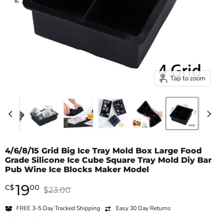
Tap to zoom
4/6/8/15 Grid Big Ice Tray Mold Box Large Food
Grade Silicone Ice Cube Square Tray Mold Diy Bar
Pub Wine Ice Blocks Maker Model
19
Current price
C
$
00
Original price
$23.00
FREE 3-5 Day Tracked Shipping
Easy 30 Day Returns