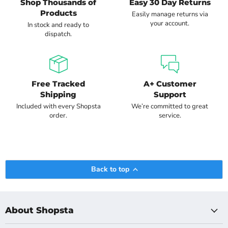
Shop Thousands of
Easy 30 Day Returns
Products
Easily manage returns via
your account.
In stock and ready to
dispatch.
Free Tracked
A+ Customer
Shipping
Support
Included with every Shopsta
We’re committed to great
order.
service.
Back to top
About Shopsta