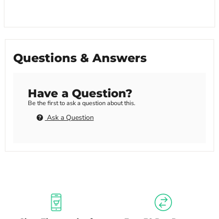
Questions & Answers
Have a Question?
Be the first to ask a question about this.
Ask a Question