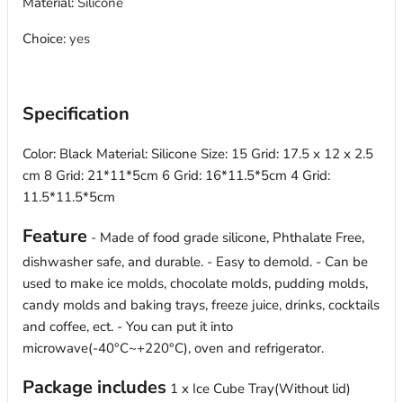
Material
:
Silicone
Choice
:
yes
modname=ckeditor
Specification
Color: Black Material: Silicone Size: 15 Grid: 17.5 x 12 x 2.5
cm 8 Grid: 21*11*5cm 6 Grid: 16*11.5*5cm 4 Grid:
11.5*11.5*5cm
Feature
- Made of food grade silicone, Phthalate Free,
dishwasher safe, and durable. - Easy to demold. - Can be
used to make ice molds, chocolate molds, pudding molds,
candy molds and baking trays, freeze juice, drinks, cocktails
and coffee, ect. - You can put it into
microwave(-40°C~+220°C), oven and refrigerator.
Package includes
1 x Ice Cube Tray(Without lid)