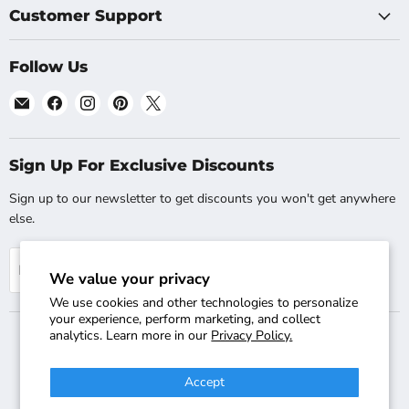
Customer Support
Follow Us
Email
Find
Find
Find
Find
Shopsta.com
us
us
us
us
on
on
on
on
Facebook
Instagram
Pinterest
X
Sign Up For Exclusive Discounts
Sign up to our newsletter to get discounts you won't get anywhere
else.
Sign up
Email address
We value your privacy
We use cookies and other technologies to personalize
your experience, perform marketing, and collect
analytics. Learn more in our
Privacy Policy.
Search
Track Your Order
Shipping & Returns
FAQs
Accept
Contact Us