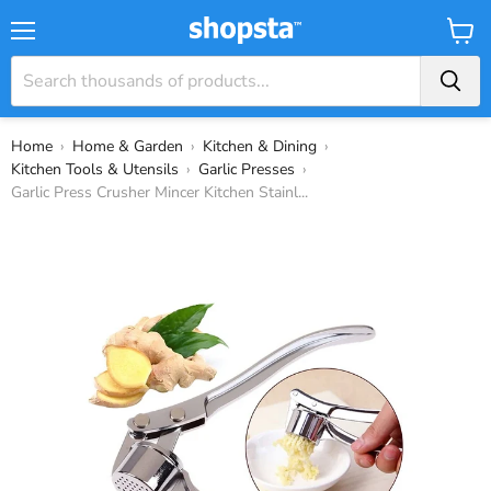
Menu
View
Cart
Home
›
Home & Garden
›
Kitchen & Dining
›
Kitchen Tools & Utensils
›
Garlic Presses
›
Garlic Press Crusher Mincer Kitchen Stainl...