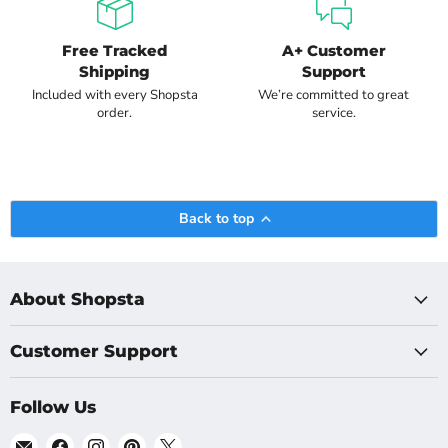
Free Tracked
A+ Customer
Shipping
Support
Included with every Shopsta
We’re committed to great
order.
service.
Back to top
About Shopsta
Customer Support
Follow Us
Email
Find
Find
Find
Find