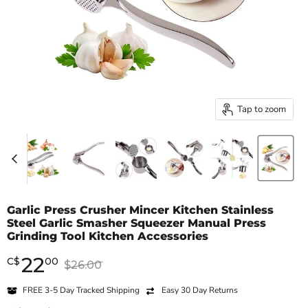
Tap to zoom
Garlic Press Crusher Mincer Kitchen Stainless
Steel Garlic Smasher Squeezer Manual Press
Grinding Tool Kitchen Accessories
22
Current price
C
$
00
Original price
$26.00
FREE 3-5 Day Tracked Shipping
Easy 30 Day Returns