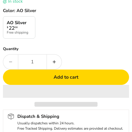
In stock
Color:
AO Silver
AO Silver
22
$
00
Free shipping
Quantity
Add to cart
Dispatch & Shipping
Usually dispatches within 24 hours.
Free Tracked Shipping. Delivery estimates are provided at checkout.