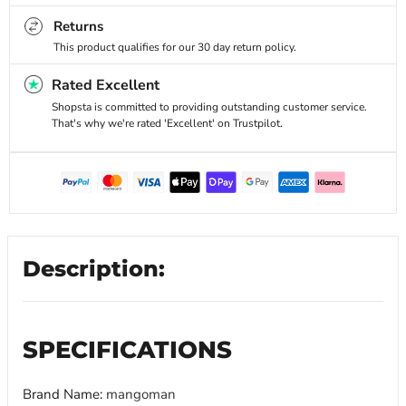
Returns
This product qualifies for our 30 day return policy.
Rated Excellent
Shopsta is committed to providing outstanding customer service.
That's why we're rated 'Excellent' on Trustpilot.
Description:
SPECIFICATIONS
Brand Name
:
mangoman