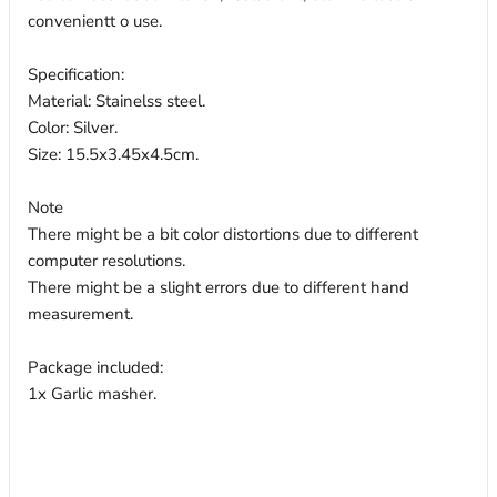
convenientt o use.
Specification:
Material: Stainelss steel.
Color: Silver.
Size: 15.5x3.45x4.5cm.
Note
There might be a bit color distortions due to different
computer resolutions.
There might be a slight errors due to different hand
measurement.
Package included:
1x Garlic masher.