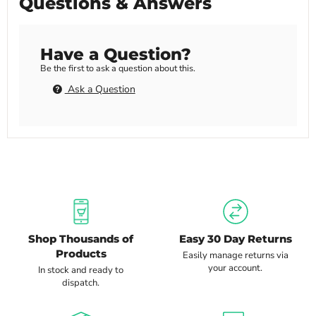
Questions & Answers
Have a Question?
Be the first to ask a question about this.
Ask a Question
Shop Thousands of
Easy 30 Day Returns
Products
Easily manage returns via
your account.
In stock and ready to
dispatch.