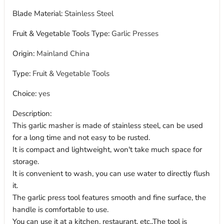
Blade Material
:
Stainless Steel
Fruit & Vegetable Tools Type
:
Garlic Presses
Origin
:
Mainland China
Type
:
Fruit & Vegetable Tools
Choice
:
yes
Description:
This garlic masher is made of stainless steel, can be used
for a long time and not easy to be rusted.
It is compact and lightweight, won't take much space for
storage.
It is convenient to wash, you can use water to directly flush
it.
The garlic press tool features smooth and fine surface, the
handle is comfortable to use.
You can use it at a kitchen, restaurant, etc..The tool is