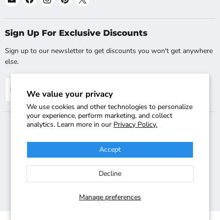
Shopsta.com
us
us
us
us
on
on
on
on
Facebook
Instagram
Pinterest
X
Sign Up For Exclusive Discounts
Sign up to our newsletter to get discounts you won't get anywhere
else.
Sign up
Email address
We value your privacy
We use cookies and other technologies to personalize
your experience, perform marketing, and collect
analytics. Learn more in our
Privacy Policy.
Search
Track Your Order
Shipping & Returns
FAQs
Accept
Contact Us
Copyright © 2018-2026 Shopsta - Company Registration Number:
Decline
08025529 - VAT Registration Number: GB-244-2220-47 - Terms &
Conditions Apply - All Rights Reserved - International Sites:
Shopsta.co.uk
,
Shopsta EU
Manage preferences